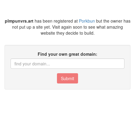
plmpunvrs.art
has been registered at
Porkbun
but the owner has
not put up a site yet. Visit again soon to see what amazing
website they decide to build.
Find your own great domain:
Submit