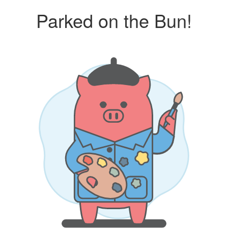
Parked on the Bun!